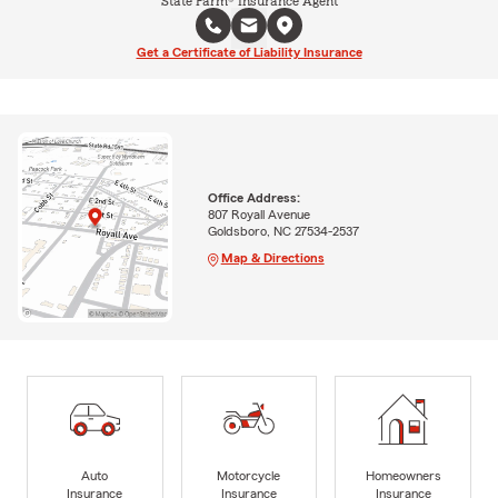
State Farm® Insurance Agent
Get a Certificate of Liability Insurance
Office Address:
807 Royall Avenue
Goldsboro, NC 27534-2537
Map & Directions
Auto
Motorcycle
Homeowners
Insurance
Insurance
Insurance