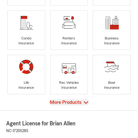
Condo
Renters
Business
Insurance
Insurance
Insurance
Life
Rec Vehicles
Boat
Insurance
Insurance
Insurance
View
More Products
Agent License for Brian Allen
NC-17205285