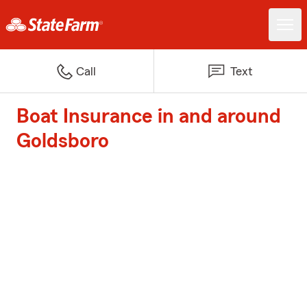
Call
Text
Boat Insurance in and around
Goldsboro