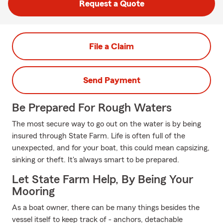
Request a Quote
File a Claim
Send Payment
Be Prepared For Rough Waters
The most secure way to go out on the water is by being
insured through State Farm. Life is often full of the
unexpected, and for your boat, this could mean capsizing,
sinking or theft. It's always smart to be prepared.
Let State Farm Help, By Being Your
Mooring
As a boat owner, there can be many things besides the
vessel itself to keep track of - anchors, detachable