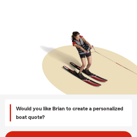
Would you like Brian to create a personalized
boat quote?