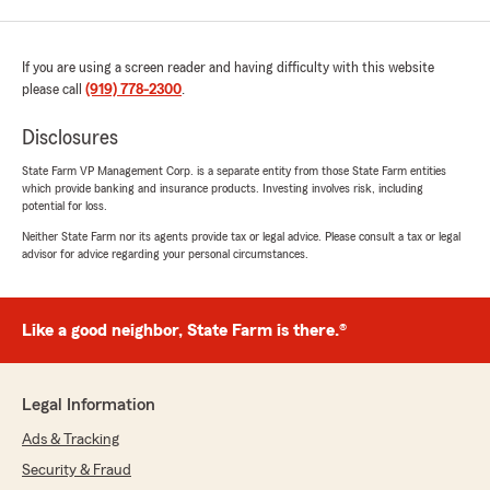
If you are using a screen reader and having difficulty with this website
please call
(919) 778-2300
.
Disclosures
State Farm VP Management Corp. is a separate entity from those State Farm entities
which provide banking and insurance products. Investing involves risk, including
potential for loss.
Neither State Farm nor its agents provide tax or legal advice. Please consult a tax or legal
advisor for advice regarding your personal circumstances.
Like a good neighbor, State Farm is there.®
Legal Information
Ads & Tracking
Security & Fraud