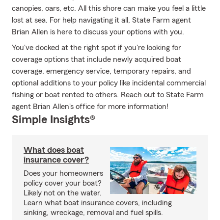
canopies, oars, etc. All this shore can make you feel a little
lost at sea. For help navigating it all, State Farm agent
Brian Allen is here to discuss your options with you.
You've docked at the right spot if you're looking for
coverage options that include newly acquired boat
coverage, emergency service, temporary repairs, and
optional additions to your policy like incidental commercial
fishing or boat rented to others. Reach out to State Farm
agent Brian Allen's office for more information!
Simple Insights®
What does boat
insurance cover?
Does your homeowners
policy cover your boat?
Likely not on the water.
Learn what boat insurance covers, including
sinking, wreckage, removal and fuel spills.