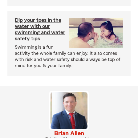
Dip your toes in the
water with our
swimming and water
safety tips
Swimming is a fun
activity the whole family can enjoy. It also comes
with risk and water safety should always be top of
mind for you & your family.
Brian Allen