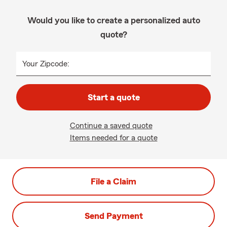
Would you like to create a personalized auto
quote?
Your Zipcode:
Start a quote
Continue a saved quote
Items needed for a quote
File a Claim
Send Payment