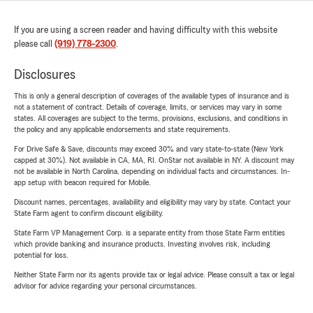
If you are using a screen reader and having difficulty with this website
please call
(919) 778-2300
.
Disclosures
This is only a general description of coverages of the available types of insurance and is
not a statement of contract. Details of coverage, limits, or services may vary in some
states. All coverages are subject to the terms, provisions, exclusions, and conditions in
the policy and any applicable endorsements and state requirements.
For Drive Safe & Save, discounts may exceed 30% and vary state-to-state (New York
capped at 30%). Not available in CA, MA, RI. OnStar not available in NY. A discount may
not be available in North Carolina, depending on individual facts and circumstances. In-
app setup with beacon required for Mobile.
Discount names, percentages, availability and eligibility may vary by state. Contact your
State Farm agent to confirm discount eligibility.
State Farm VP Management Corp. is a separate entity from those State Farm entities
which provide banking and insurance products. Investing involves risk, including
potential for loss.
Neither State Farm nor its agents provide tax or legal advice. Please consult a tax or legal
advisor for advice regarding your personal circumstances.