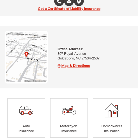
Get a Certificate of Liability Insurance
Office Address:
807 Royall Avenue
Goldsboro, NC 27534-2537
Map & Directions
Auto
Motorcycle
Homeowners
Insurance
Insurance
Insurance