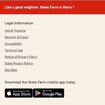
Like a good neighbor, State Farm is there.®
Legal Information
Ads & Tracking
Security & Fraud
Accessibility
Terms of Use
Notice of Privacy Policy
State Privacy Rights
Site Map
Download the State Farm mobile app today