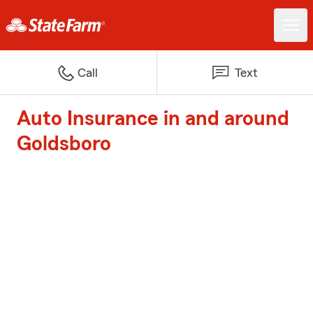
Call
Text
Auto Insurance in and around
Goldsboro