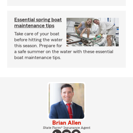
Essential spring boat
maintenance tips
Take care of your boat
before hitting the water
this season. Prepare for
a safe summer on the water with these essential
boat maintenance tips.
Brian Allen
State Farm® Insurance Agent