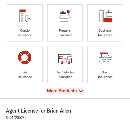
Condo
Renters
Business
Insurance
Insurance
Insurance
Life
Rec Vehicles
Boat
Insurance
Insurance
Insurance
View
More Products
Agent License for Brian Allen
NC-17205285