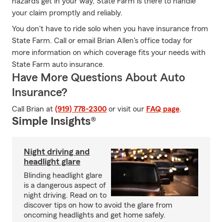
hazards get in your way, State Farm is there to handle
your claim promptly and reliably.
You don't have to ride solo when you have insurance from
State Farm. Call or email Brian Allen's office today for
more information on which coverage fits your needs with
State Farm auto insurance.
Have More Questions About Auto
Insurance?
Call Brian at
(919) 778-2300
or visit our
FAQ page
.
Simple Insights®
Night driving and
headlight glare
Blinding headlight glare
is a dangerous aspect of
night driving. Read on to
discover tips on how to avoid the glare from
oncoming headlights and get home safely.