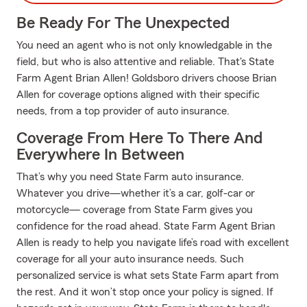
Be Ready For The Unexpected
You need an agent who is not only knowledgable in the
field, but who is also attentive and reliable. That's State
Farm Agent Brian Allen! Goldsboro drivers choose Brian
Allen for coverage options aligned with their specific
needs, from a top provider of auto insurance.
Coverage From Here To There And
Everywhere In Between
That’s why you need State Farm auto insurance.
Whatever you drive—whether it’s a car, golf-car or
motorcycle— coverage from State Farm gives you
confidence for the road ahead. State Farm Agent Brian
Allen is ready to help you navigate life’s road with excellent
coverage for all your auto insurance needs. Such
personalized service is what sets State Farm apart from
the rest. And it won’t stop once your policy is signed. If